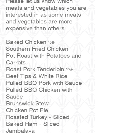
Please let us know which
meats and vegetables you are
interested in as some meats
and vegetables are more
expensive than others.
Baked Chicken
*GF
Southern Fried Chicken
Pot Roast with Potatoes and
Carrots
Roast Pork Tenderloin
*GF
Beef Tips & White Rice
Pulled BBQ Pork with Sauce
Pulled BBQ Chicken with
Sauce
Brunswick Stew
Chicken Pot Pie
Roasted Turkey - Sliced
Baked Ham - Sliced
Jambalaya