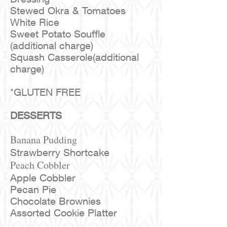
Stewed Okra & Tomatoes
White Rice
Sweet Potato Souffle
(additional charge)
Squash Casserole(additional
charge)
*GLUTEN FREE
DESSERTS
Banana Pudding
Strawberry Shortcake
Peach Cobbler
Apple Cobbler
Pecan Pie
Chocolate Brownies
Assorted Cookie Platter