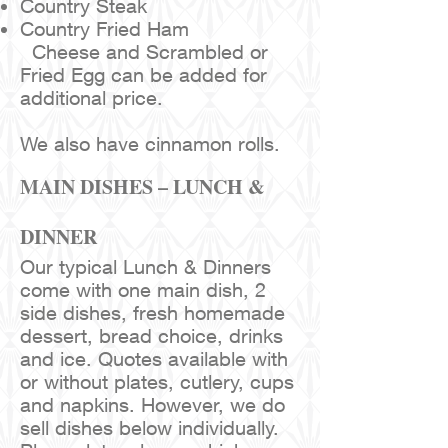
Country Steak
Country Fried Ham
Cheese and Scrambled or
Fried Egg can be added for
additional price.
We also have cinnamon rolls.
MAIN DISHES – LUNCH &
DINNER
Our typical Lunch & Dinners
come with one main dish, 2
side dishes, fresh homemade
dessert, bread choice, drinks
and ice. Quotes available with
or without plates, cutlery, cups
and napkins. However, we do
sell dishes below individually.