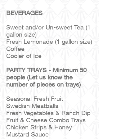
BEVERAGES
Sweet and/or Un-sweet Tea (1
gallon size)
Fresh Lemonade (1 gallon size)
Coffee
Cooler of Ice
PARTY TRAYS - Minimum 50
people (Let us know the
number of pieces on trays)
Seasonal Fresh Fruit
Swedish Meatballs
Fresh Vegetables & Ranch Dip
Fruit & Cheese Combo Trays
Chicken Strips & Honey
Mustard Sauce