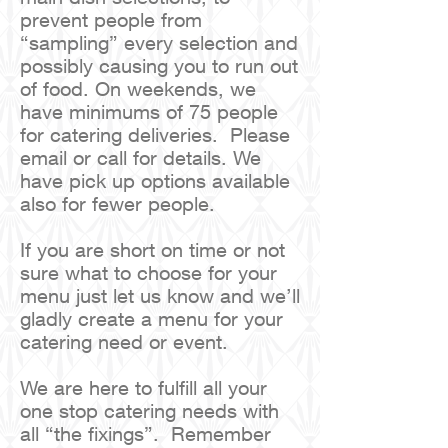
prevent people from
“sampling” every selection and
possibly causing you to run out
of food. On weekends, we
have minimums of 75 people
for catering deliveries. Please
email or call for details. We
have pick up options available
also for fewer people.
If you are short on time or not
sure what to choose for your
menu just let us know and we’ll
gladly create a menu for your
catering need or event.
We are here to fulfill all your
one stop catering needs with
all “the fixings”. Remember