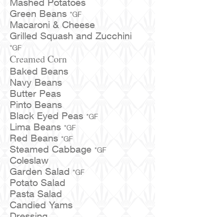
Mashed Potatoes
Green Beans
*GF
Macaroni & Cheese
Grilled Squash and Zucchini
*GF
Creamed Corn
Baked Beans
Navy Beans
Butter Peas
Pinto Beans
Black Eyed Peas
*GF
Lima Beans
*GF
Red Beans
*GF
Steamed Cabbage
*GF
Coleslaw
Garden Salad
*GF
Potato Salad
Pasta Salad
Candied Yams
Dressing