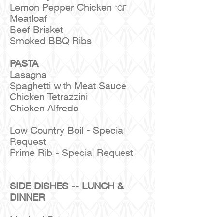
Lemon Pepper Chicken
*GF
Meatloaf
Beef Brisket
Smoked BBQ Ribs
PASTA
Lasagna
Spaghetti with Meat Sauce
Chicken Tetrazzini
Chicken Alfredo
Low Country Boil - Special
Request
Prime Rib - Special Request
SIDE DISHES -- LUNCH &
DINNER