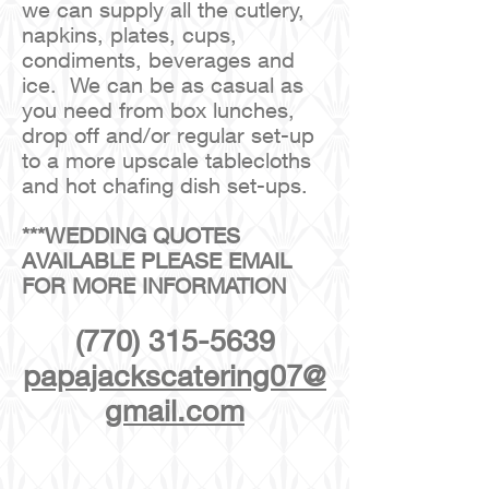
we can supply all the cutlery,
napkins, plates, cups,
condiments, beverages and
ice. We can be as casual as
you need from box lunches,
drop off and/or regular set-up
to a more upscale tablecloths
and hot chafing dish set-ups.
***WEDDING QUOTES
AVAILABLE PLEASE EMAIL
FOR MORE INFORMATION
(770) 315-5639
papajackscatering07@
gmail.com