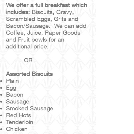
We offer a full breakfast which
includes:
Biscuits
,
Gravy
,
Scrambled Eggs
,
Grits and
Bacon/Sausage. We can add
Coffee, Juice, Paper Goods
and Fruit bowls for an
additional price.
OR
Assorted Biscuits
Plain
Egg
Bacon
Sausage
Smoked Sausage
Red Hots
Tenderloin
Chicken