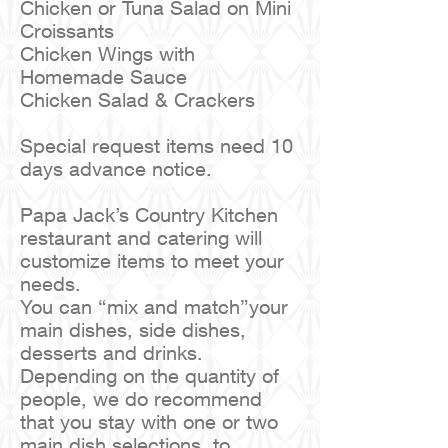
Chicken or Tuna Salad on Mini
Croissants
Chicken Wings with
Homemade Sauce
Chicken Salad & Crackers
Special request items need 10
days advance notice.
Papa Jack’s Country Kitchen
restaurant and catering will
customize items to meet your
needs.
You can “mix and match”your
main dishes, side dishes,
desserts and drinks.
Depending on the quantity of
people, we do recommend
that you stay with one or two
main dish selections, to