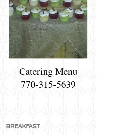
Catering Menu
770-315-5639
BREAKFAST