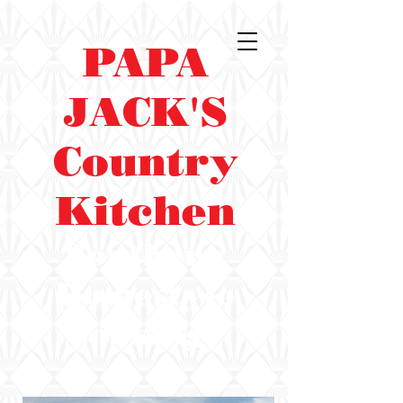
PAPA
JACK'S
Country
Kitchen
Southern
Homestyle
Cooking